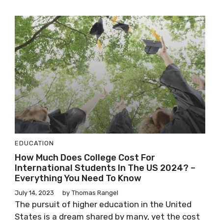
EDUCATION
How Much Does College Cost For
International Students In The US 2024? –
Everything You Need To Know
July 14, 2023
by
Thomas Rangel
The pursuit of higher education in the United
States is a dream shared by many, yet the cost