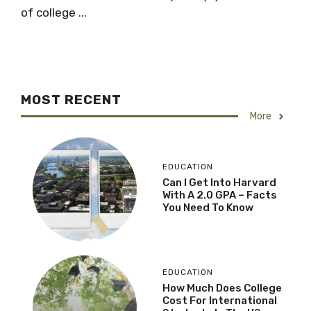
of college ...
MOST RECENT
More
EDUCATION
Can I Get Into Harvard
With A 2.0 GPA – Facts
You Need To Know
EDUCATION
How Much Does College
Cost For International