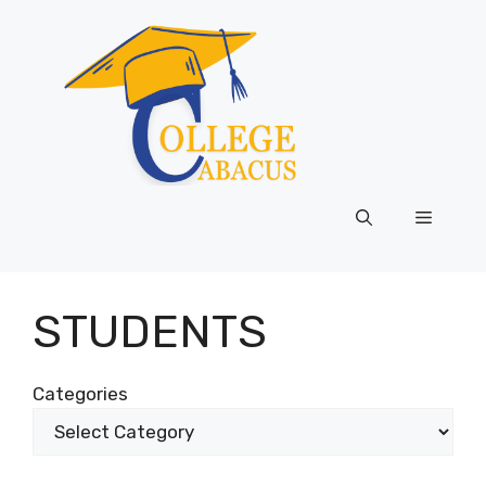
Skip
to
content
Menu
STUDENTS
Categories